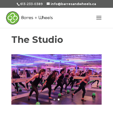
613-233-0389
info@barresandwheels.ca
The Studio