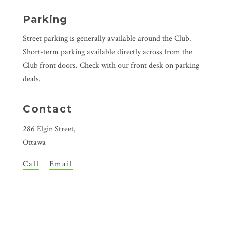
Parking
Street parking is generally available around the Club.
Short-term parking available directly across from the
Club front doors. Check with our front desk on parking
deals.
Contact
286 Elgin Street,
Ottawa
Call
Email