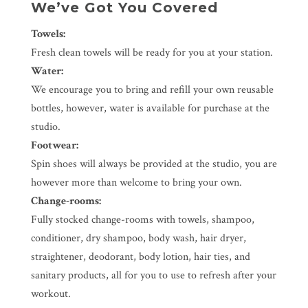
We’ve Got You Covered
Towels:
Fresh clean towels will be ready for you at your station.
Water:
We encourage you to bring and refill your own reusable
bottles, however, water is available for purchase at the
studio.
Footwear:
Spin shoes will always be provided at the studio, you are
however more than welcome to bring your own.
Change-rooms:
Fully stocked change-rooms with towels, shampoo,
conditioner, dry shampoo, body wash, hair dryer,
straightener, deodorant, body lotion, hair ties, and
sanitary products, all for you to use to refresh after your
workout.