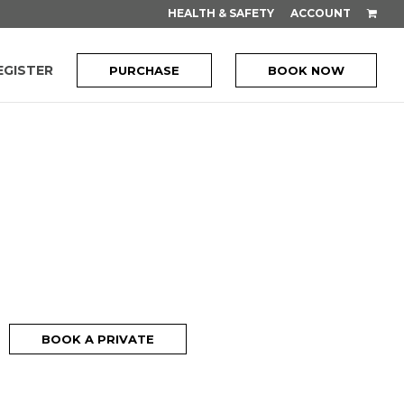
HEALTH & SAFETY
ACCOUNT
EGISTER
PURCHASE
BOOK NOW
BOOK A PRIVATE