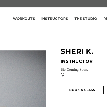
WORKOUTS
INSTRUCTORS
THE STUDIO
R
SHERI K.
INSTRUCTOR
Bio Coming Soon.
@
BOOK A CLASS