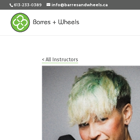
613-233-0389
info@barresandwheels.ca
< All Instructors